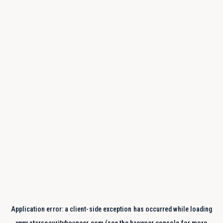
Application error: a
client
-side exception has occurred while loading