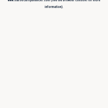
www.starsecuritybouncer.com
(see the
browser console
for more
information).