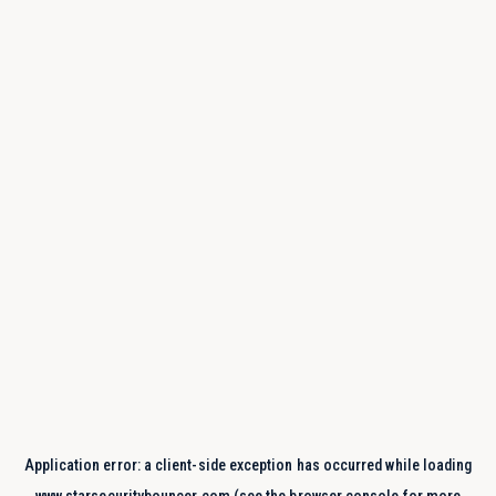
Application error: a
client
-side exception has occurred while loading