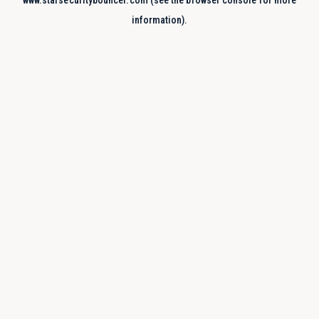
www.starsecuritybouncer.com
(see the
browser console
for more
information).