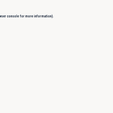
wser console
for more information).