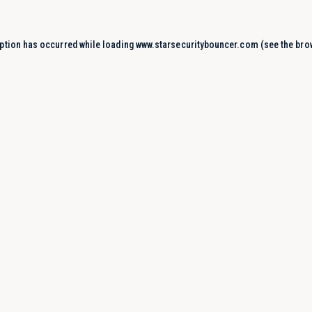
ption has occurred while loading
www.starsecuritybouncer.com
(see the
bro