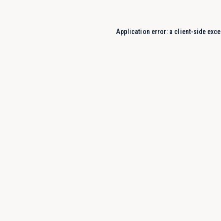
Application error: a
client
-side exce