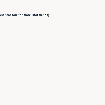
wser console
for more information).