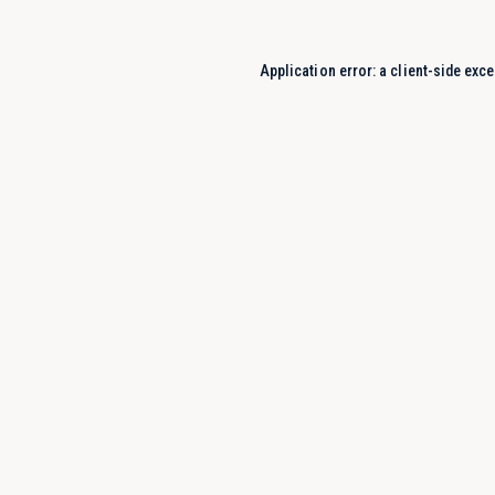
Application error: a
client
-side exce