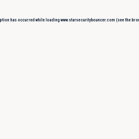
ption has occurred while loading
www.starsecuritybouncer.com
(see the
bro