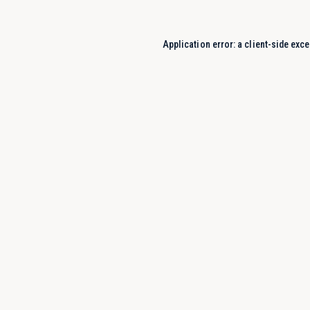
Application error: a
client
-side exce