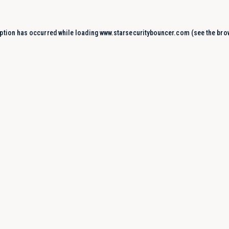
ption has occurred while loading
www.starsecuritybouncer.com
(see the
bro