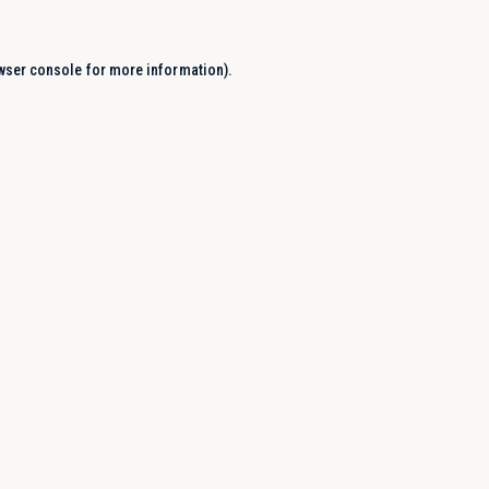
wser console
for more information).