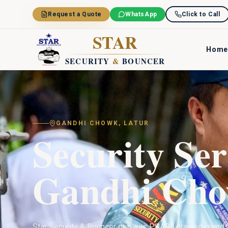
Skip to main content
Request a Quote
WhatsApp
Click to Call
STAR
Home
SECURITY
&
BOUNCER
GANDHI CHOWK
,
LATUR
Security Ser
Gandhi Ch
Star Security & Bouncer deploys PSARA-trained guard