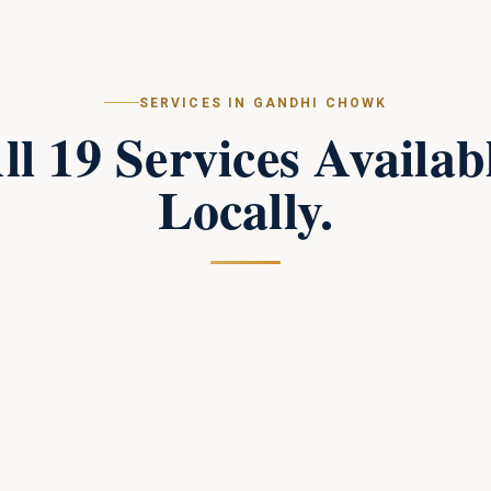
SERVICES IN
GANDHI CHOWK
ll
19
Services Availab
Locally.
Campus Perimeter Combat Security
in
Gandhi Chowk
Tactical perimeter protection and combat-trained
response teams for large campuses.