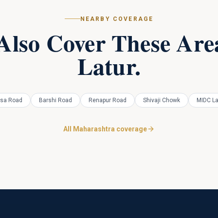
NEARBY COVERAGE
Also Cover These Area
Latur
.
sa Road
Barshi Road
Renapur Road
Shivaji Chowk
MIDC La
All Maharashtra coverage