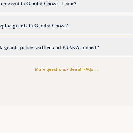
r an event in Gandhi Chowk, Latur?
eploy guards in Gandhi Chowk?
 guards police-verified and PSARA-trained?
More questions? See all FAQs →