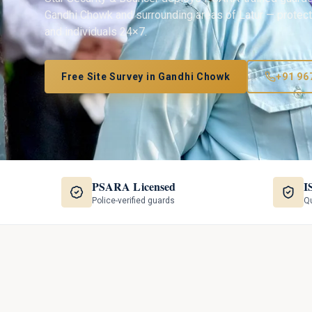
Gandhi Chowk
and surrounding areas of
Latur
— protecti
and individuals 24×7.
Free Site Survey in
Gandhi Chowk
+91 96
PSARA Licensed
I
Police-verified guards
Qu