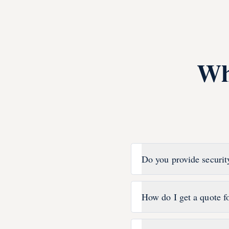
Wh
Do you provide securit
How do I get a quote f