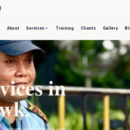
About
Services
Training
Clients
Gallery
Bl
vices in
owk
.
s, bouncers and bodyguards across