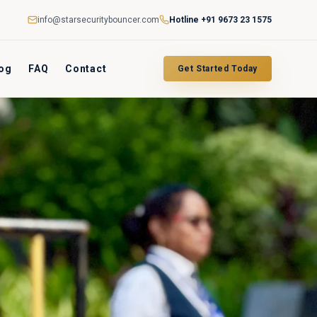
info@starsecuritybouncer.com
Hotline
+91 9673 23 1575
og
FAQ
Contact
Get Started Today