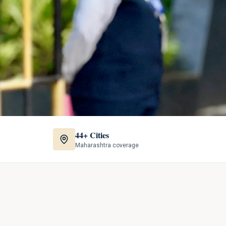
44+ Cities
Maharashtra coverage