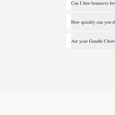
Can I hire bouncers fo
How quickly can you d
Are your Gandhi Chowk