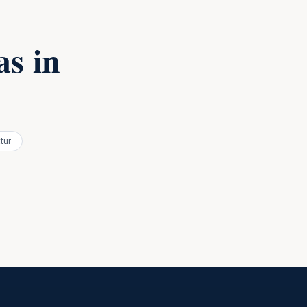
s in
tur