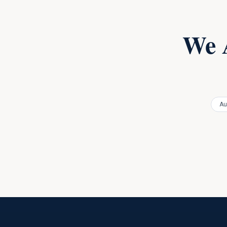
We 
Au