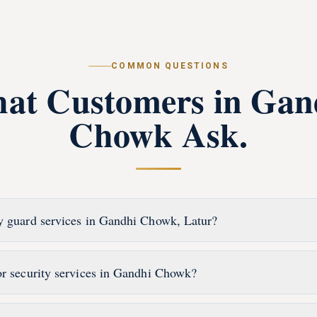
COMMON QUESTIONS
at Customers in
Gan
Chowk
Ask.
y guard services in Gandhi Chowk, Latur?
or security services in Gandhi Chowk?