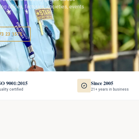
ng offices, factories, societies, events
73 23 1575
SO 9001:2015
Since 2005
ality certified
21+ years in business