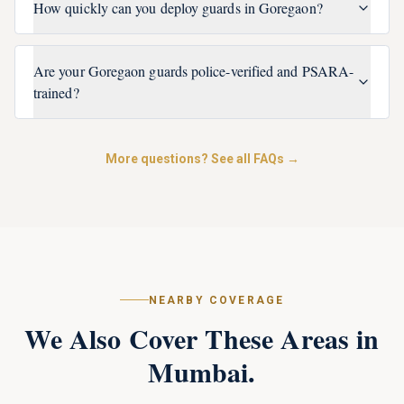
How quickly can you deploy guards in Goregaon?
Are your Goregaon guards police-verified and PSARA-
trained?
More questions? See all FAQs →
NEARBY COVERAGE
We Also Cover These Areas in
Mumbai
.