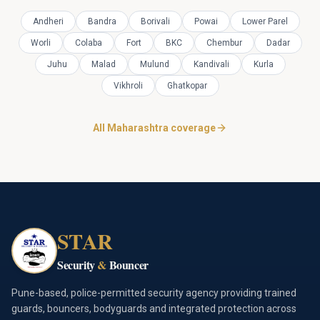
Andheri
Bandra
Borivali
Powai
Lower Parel
Worli
Colaba
Fort
BKC
Chembur
Dadar
Juhu
Malad
Mulund
Kandivali
Kurla
Vikhroli
Ghatkopar
All Maharashtra coverage
STAR
Security
&
Bouncer
Pune-based, police-permitted security agency providing trained
guards, bouncers, bodyguards and integrated protection across