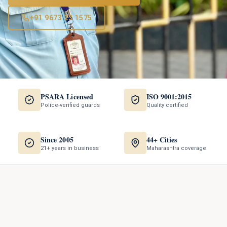
+91 9673 23 1575
PSARA Licensed
ISO 9001:2015
Police-verified guards
Quality certified
Since 2005
44+ Cities
21+ years in business
Maharashtra coverage