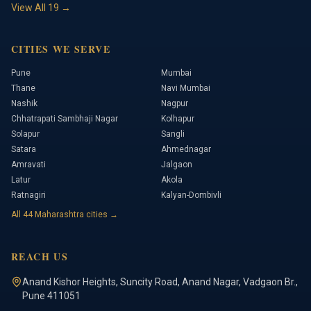
View All
19
→
CITIES WE SERVE
Pune
Mumbai
Thane
Navi Mumbai
Nashik
Nagpur
Chhatrapati Sambhaji Nagar
Kolhapur
Solapur
Sangli
Satara
Ahmednagar
Amravati
Jalgaon
Latur
Akola
Ratnagiri
Kalyan-Dombivli
All
44
Maharashtra cities →
REACH US
Anand Kishor Heights
,
Suncity Road, Anand Nagar, Vadgaon Br.
,
Pune
411051