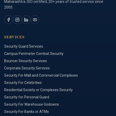
Maharashtra. ISO certified, 20+ years of trusted service since
2005.
SERVICES
Security Guard Services
Campus Perimeter Combat Security
Bouncer Security Services
Corporate Security Services
Security For Mall and Commercial Complexes
Security For Celebrities
Residential Society or Complexes Security
Security for Personal Guard
Security For Warehouse Godowns
Security For Banks or ATMs