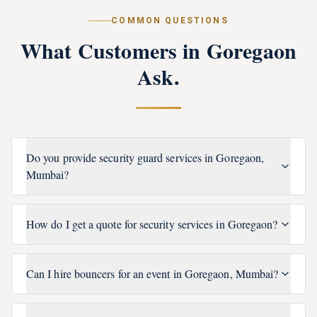
COMMON QUESTIONS
What Customers in
Goregaon
Ask.
Do you provide security guard services in Goregaon,
Mumbai?
How do I get a quote for security services in Goregaon?
Can I hire bouncers for an event in Goregaon, Mumbai?