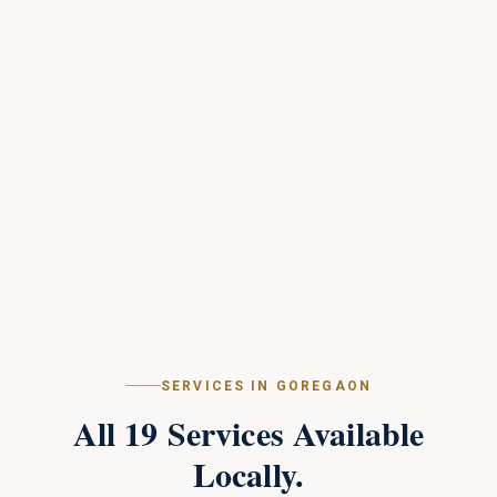
SERVICES IN
GOREGAON
All
19
Services Available
Locally.