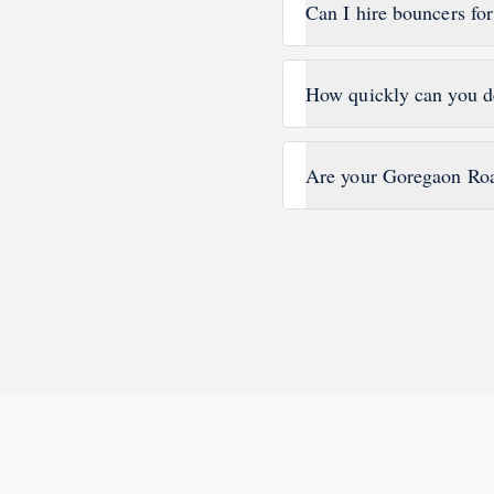
Can I hire bouncers fo
How quickly can you d
Are your Goregaon Roa