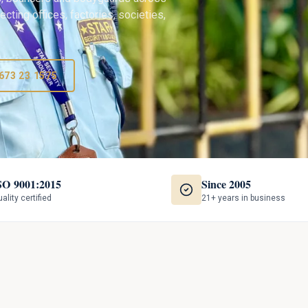
cting offices, factories, societies,
673 23 1575
SO 9001:2015
Since 2005
ality certified
21+ years in business