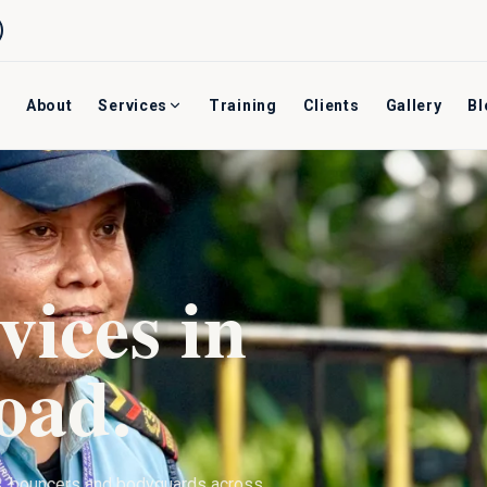
About
Services
Training
Clients
Gallery
Bl
vices in
oad
.
s, bouncers and bodyguards across