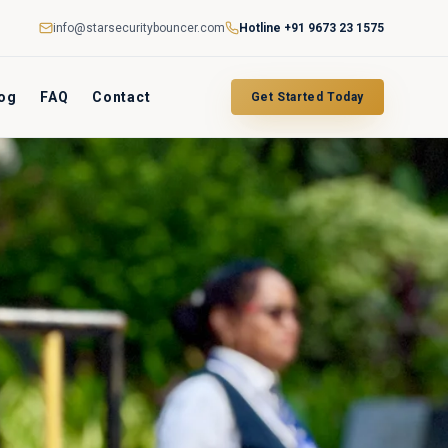
info@starsecuritybouncer.com
Hotline
+91 9673 23 1575
og
FAQ
Contact
Get Started Today