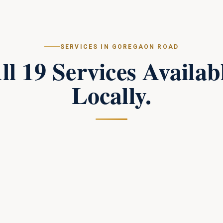
SERVICES IN
GOREGAON ROAD
ll
19
Services Availab
Locally.
Campus Perimeter Combat Security
in
Goregaon Road
Tactical perimeter protection and combat-trained
response teams for large campuses.