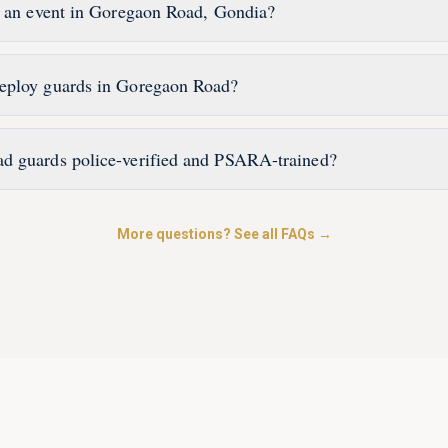
r an event in Goregaon Road, Gondia?
eploy guards in Goregaon Road?
d guards police-verified and PSARA-trained?
More questions? See all FAQs →