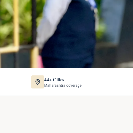
44+ Cities
Maharashtra coverage