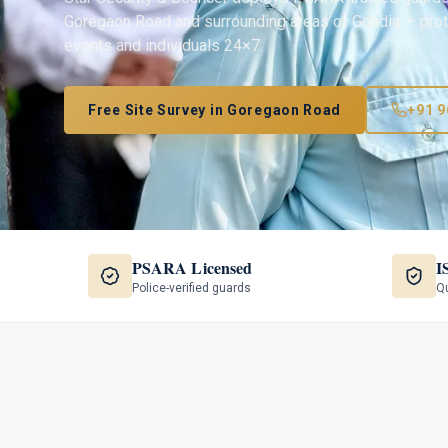
Goregaon Road
and surrounding areas of
Gondia
— prote
events and individuals 24×7.
Free Site Survey in
Goregaon Road
+91 9
PSARA Licensed
I
Police-verified guards
Qu