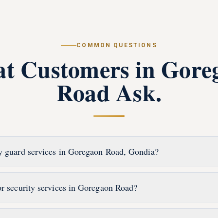
COMMON QUESTIONS
t Customers in
Gore
Road
Ask.
y guard services in Goregaon Road, Gondia?
or security services in Goregaon Road?