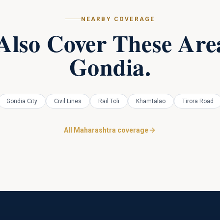
NEARBY COVERAGE
Also Cover These Area
Gondia
.
Gondia City
Civil Lines
Rail Toli
Khamtalao
Tirora Road
All Maharashtra coverage