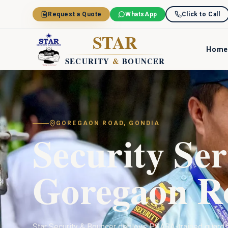
Skip to main content
Request a Quote
WhatsApp
Click to Call
STAR
Home
SECURITY
&
BOUNCER
GOREGAON ROAD
,
GONDIA
Security Ser
Goregaon R
Star Security & Bouncer deploys PSARA-trained guard