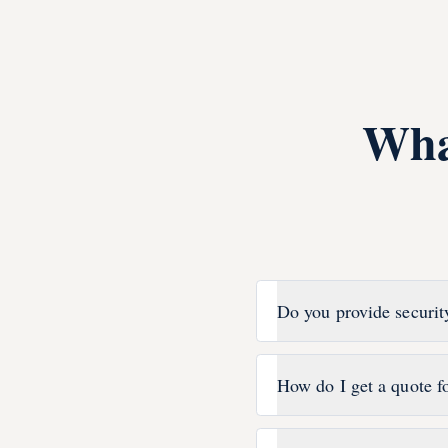
Wha
Do you provide securit
How do I get a quote f