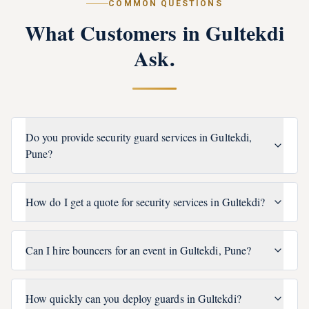
COMMON QUESTIONS
What Customers in
Gultekdi
Ask.
Do you provide security guard services in Gultekdi,
Pune?
How do I get a quote for security services in Gultekdi?
Can I hire bouncers for an event in Gultekdi, Pune?
How quickly can you deploy guards in Gultekdi?