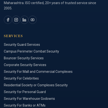
Maharashtra. ISO certified, 20+ years of trusted service since
2005.
SERVICES
Security Guard Services
Campus Perimeter Combat Security
Bouncer Security Services
Corporate Security Services
Security For Mall and Commercial Complexes
Security For Celebrities
Residential Society or Complexes Security
Security for Personal Guard
Security For Warehouse Godowns
Security For Banks or ATMs