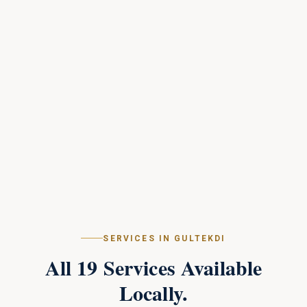
SERVICES IN
GULTEKDI
All
19
Services Available
Locally.