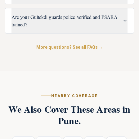
Are your Gultekdi guards police-verified and PSARA-
trained?
More questions? See all FAQs →
NEARBY COVERAGE
We Also Cover These Areas in
Pune
.