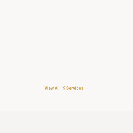
Security for Personal Guard
in
Gultekdi
Trained personal bodyguards for businessmen, doctors,
advocates and HNI families.
Security For Warehouse Godowns
in
Gultekdi
Inventory protection, loader supervision and dispatch-gate
control.
View All
19
Services →