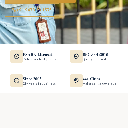
+91 9673 23 1575
PSARA Licensed
ISO 9001:2015
Police-verified guards
Quality certified
Since 2005
44+ Cities
21+ years in business
Maharashtra coverage