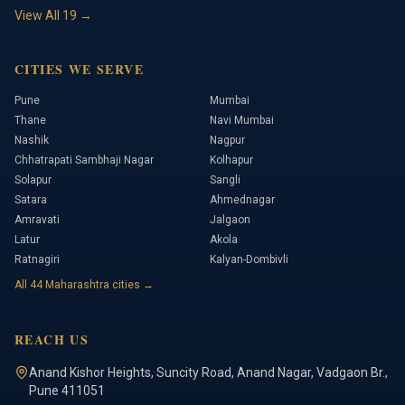
View All
19
→
CITIES WE SERVE
Pune
Mumbai
Thane
Navi Mumbai
Nashik
Nagpur
Chhatrapati Sambhaji Nagar
Kolhapur
Solapur
Sangli
Satara
Ahmednagar
Amravati
Jalgaon
Latur
Akola
Ratnagiri
Kalyan-Dombivli
All
44
Maharashtra cities →
REACH US
Anand Kishor Heights
,
Suncity Road, Anand Nagar, Vadgaon Br.
,
Pune
411051