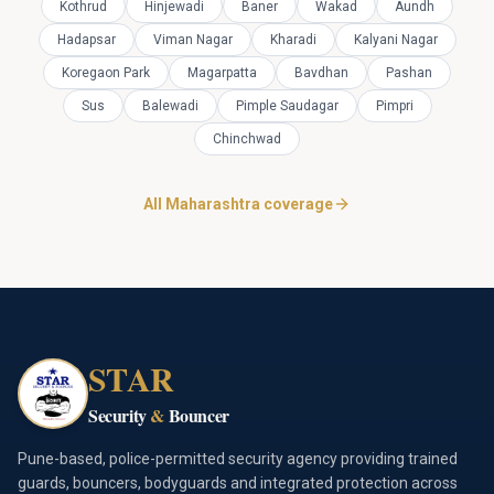
Kothrud
Hinjewadi
Baner
Wakad
Aundh
Hadapsar
Viman Nagar
Kharadi
Kalyani Nagar
Koregaon Park
Magarpatta
Bavdhan
Pashan
Sus
Balewadi
Pimple Saudagar
Pimpri
Chinchwad
All Maharashtra coverage
STAR
Security
&
Bouncer
Pune-based, police-permitted security agency providing trained
guards, bouncers, bodyguards and integrated protection across