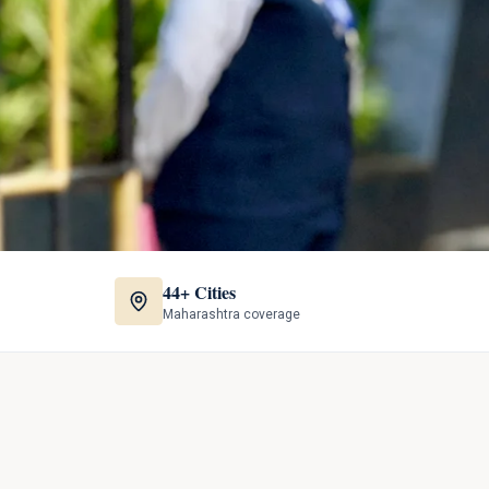
44+ Cities
Maharashtra coverage