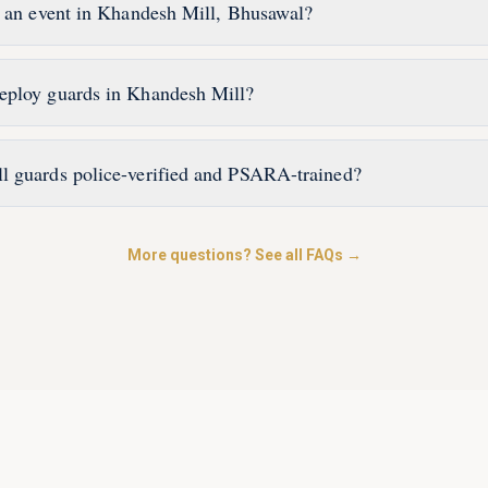
r an event in Khandesh Mill, Bhusawal?
eploy guards in Khandesh Mill?
l guards police-verified and PSARA-trained?
More questions? See all FAQs →