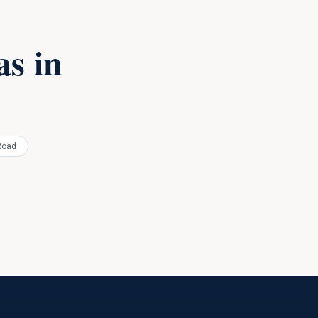
s in
Road