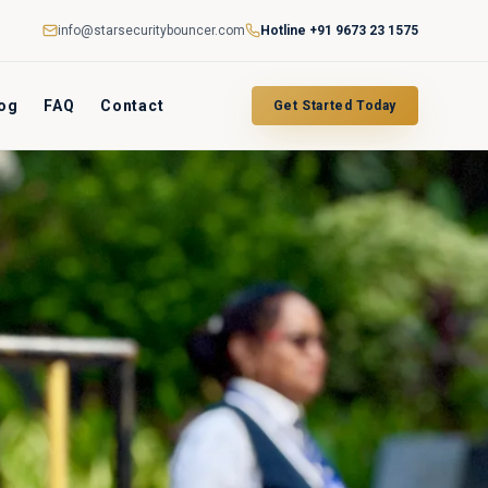
info@starsecuritybouncer.com
Hotline
+91 9673 23 1575
og
FAQ
Contact
Get Started Today