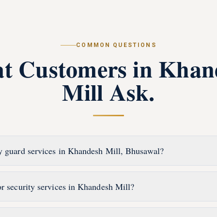
COMMON QUESTIONS
t Customers in
Khan
Mill
Ask.
y guard services in Khandesh Mill, Bhusawal?
or security services in Khandesh Mill?