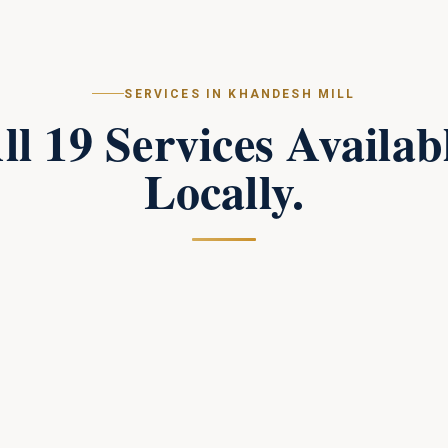
SERVICES IN
KHANDESH MILL
ll
19
Services Availab
Locally.
Campus Perimeter Combat Security
in
Khandesh Mill
Tactical perimeter protection and combat-trained
response teams for large campuses.