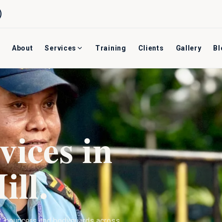
About
Services
Training
Clients
Gallery
Bl
vices in
ill
.
s, bouncers and bodyguards across