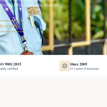
tecting offices, factories, societies,
73 23 1575
SO 9001:2015
Since 2005
ality certified
21+ years in business