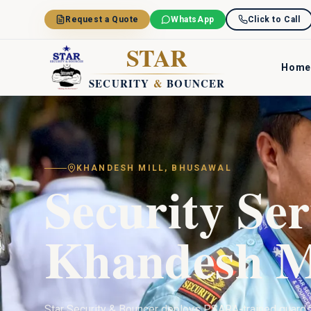
Skip to main content
Request a Quote
WhatsApp
Click to Call
STAR
Home
SECURITY
&
BOUNCER
KHANDESH MILL
,
BHUSAWAL
Security Ser
Khandesh M
Star Security & Bouncer deploys PSARA-trained guard