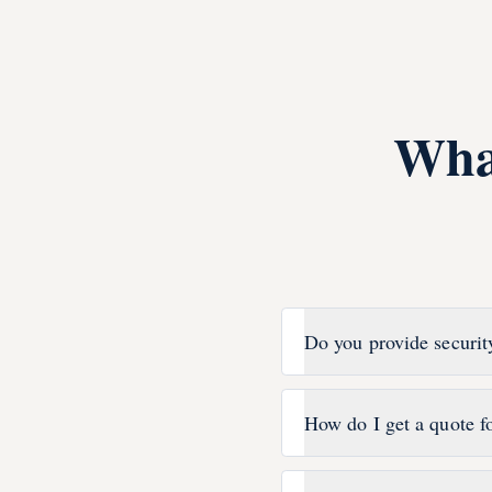
Wha
Do you provide securit
How do I get a quote f