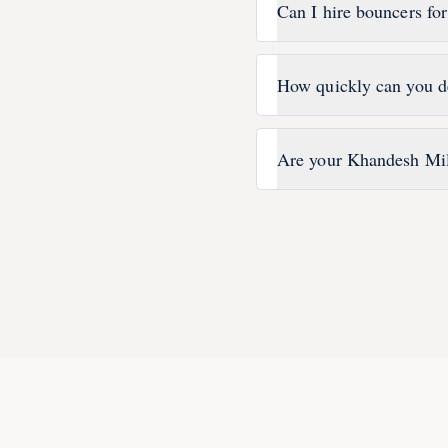
Can I hire bouncers fo
How quickly can you d
Are your Khandesh Mil