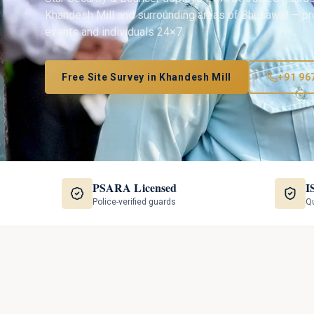
Khandesh Mill
and surrounding areas of
Bhusawal
— pro
events and individuals 24×7.
Free Site Survey in
Khandesh Mill
+91 96
PSARA Licensed
I
Police-verified guards
Qu