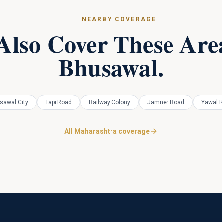
NEARBY COVERAGE
Also Cover These Area
Bhusawal
.
sawal City
Tapi Road
Railway Colony
Jamner Road
Yawal 
All Maharashtra coverage