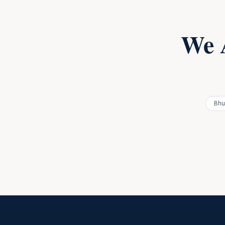
We 
Bhu