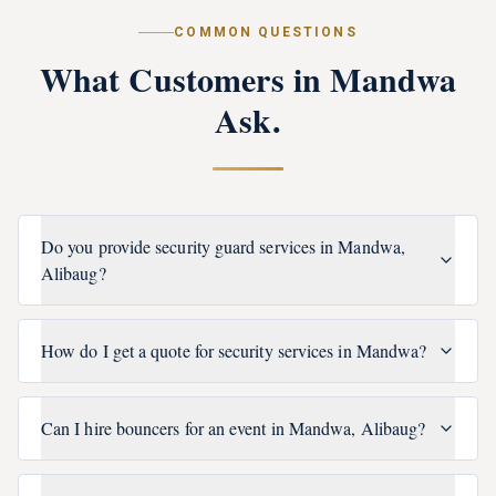
COMMON QUESTIONS
What Customers in
Mandwa
Ask.
Do you provide security guard services in Mandwa,
Alibaug?
How do I get a quote for security services in Mandwa?
Can I hire bouncers for an event in Mandwa, Alibaug?