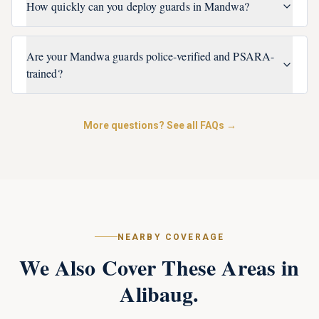
How quickly can you deploy guards in Mandwa?
Are your Mandwa guards police-verified and PSARA-
trained?
More questions? See all FAQs →
NEARBY COVERAGE
We Also Cover These Areas in
Alibaug
.