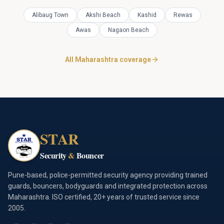
Alibaug Town
Akshi Beach
Kashid
Rewas
Awas
Nagaon Beach
All Maharashtra coverage
STAR
Security
&
Bouncer
Pune-based, police-permitted security agency providing trained
guards, bouncers, bodyguards and integrated protection across
Maharashtra. ISO certified, 20+ years of trusted service since
2005.