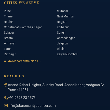
CITIES WE SERVE
Pune
Mumbai
Thane
Navi Mumbai
Nashik
Nagpur
Chhatrapati Sambhaji Nagar
Kolhapur
Solapur
Sangli
Satara
Ahmednagar
Amravati
Jalgaon
Latur
Akola
Ratnagiri
Kalyan-Dombivli
All
44
Maharashtra cities →
REACH US
Anand Kishor Heights
,
Suncity Road, Anand Nagar, Vadgaon Br.
,
Pune
411051
+91 9673 23 1575
info@starsecuritybouncer.com