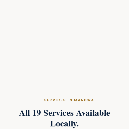
SERVICES IN
MANDWA
All
19
Services Available
Locally.