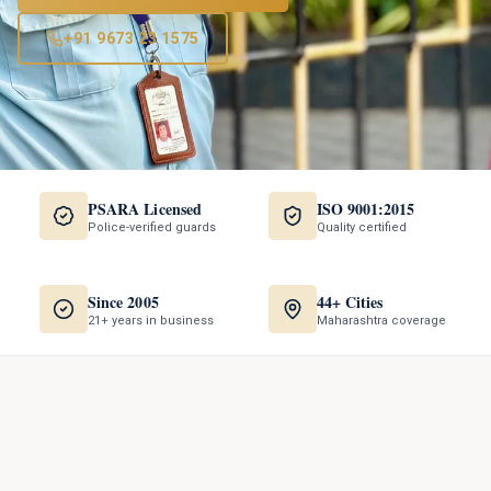
+91 9673 23 1575
PSARA Licensed
ISO 9001:2015
Police-verified guards
Quality certified
Since 2005
44+ Cities
21+ years in business
Maharashtra coverage