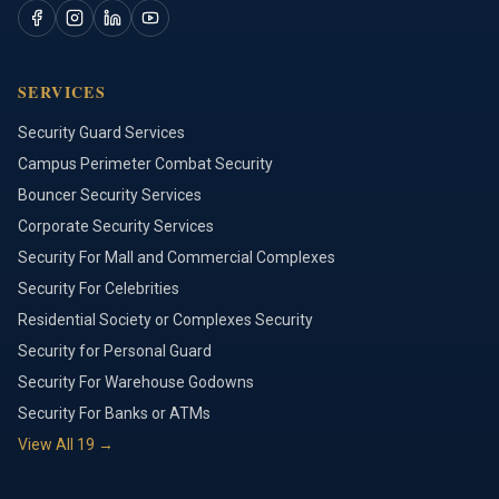
SERVICES
Security Guard Services
Campus Perimeter Combat Security
Bouncer Security Services
Corporate Security Services
Security For Mall and Commercial Complexes
Security For Celebrities
Residential Society or Complexes Security
Security for Personal Guard
Security For Warehouse Godowns
Security For Banks or ATMs
View All
19
→