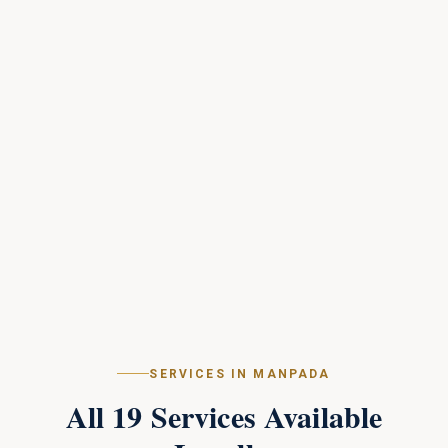
SERVICES IN
MANPADA
All
19
Services Available