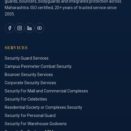
guards, bouncers, bodyguards and integrated protection across
Maharashtra. ISO certified, 20+ years of trusted service since
2005.
SERVICES
Security Guard Services
Campus Perimeter Combat Security
Bouncer Security Services
Corporate Security Services
Security For Mall and Commercial Complexes
Security For Celebrities
Residential Society or Complexes Security
Security for Personal Guard
Security For Warehouse Godowns