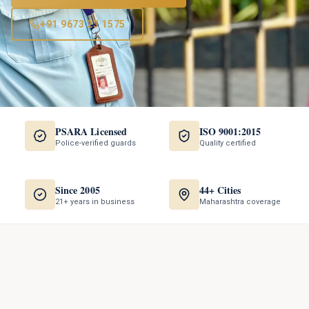
+91 9673 23 1575
PSARA Licensed
ISO 9001:2015
Police-verified guards
Quality certified
Since 2005
44+ Cities
21+ years in business
Maharashtra coverage