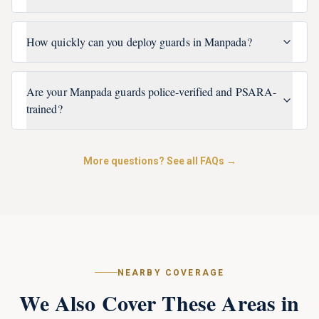
How quickly can you deploy guards in Manpada?
Are your Manpada guards police-verified and PSARA-
trained?
More questions? See all FAQs →
NEARBY COVERAGE
We Also Cover These Areas in