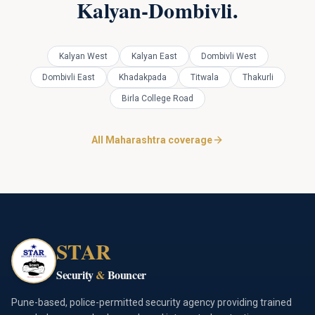
Kalyan-Dombivli
.
Kalyan West
Kalyan East
Dombivli West
Dombivli East
Khadakpada
Titwala
Thakurli
Birla College Road
All Maharashtra coverage
STAR
Security
&
Bouncer
Pune-based, police-permitted security agency providing trained