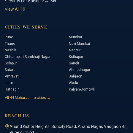
Security For Banks or ATMs
View All
19
→
CITIES WE SERVE
Pune
Mumbai
Thane
Navi Mumbai
Nashik
Nagpur
Chhatrapati Sambhaji Nagar
Kolhapur
Solapur
Sangli
Satara
Ahmednagar
Amravati
Jalgaon
Latur
Akola
Ratnagiri
Kalyan-Dombivli
All
44
Maharashtra cities →
REACH US
Anand Kishor Heights
,
Suncity Road, Anand Nagar, Vadgaon Br.
,
Pune
411051