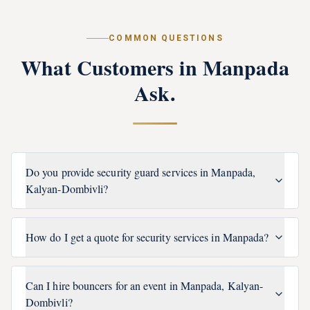
COMMON QUESTIONS
What Customers in
Manpada
Ask.
Do you provide security guard services in Manpada,
Kalyan-Dombivli?
How do I get a quote for security services in Manpada?
Can I hire bouncers for an event in Manpada, Kalyan-
Dombivli?