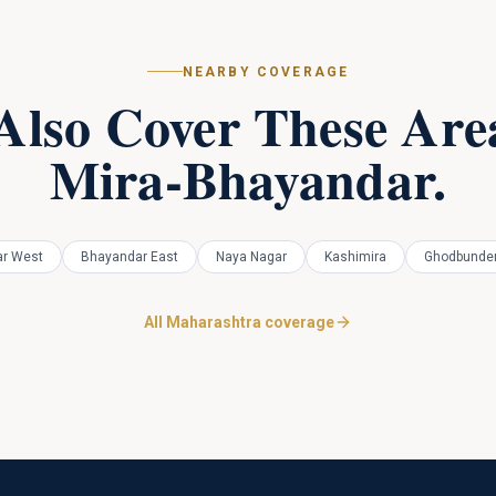
NEARBY COVERAGE
Also Cover These Area
Mira-Bhayandar
.
r West
Bhayandar East
Naya Nagar
Kashimira
Ghodbunder
All Maharashtra coverage