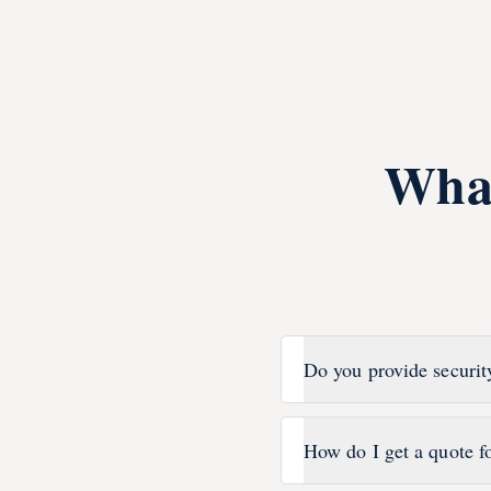
Wha
Do you provide securit
How do I get a quote f