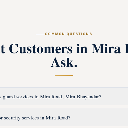
COMMON QUESTIONS
t Customers in
Mira 
Ask.
y guard services in Mira Road, Mira-Bhayandar?
or security services in Mira Road?