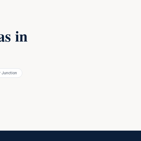
s in
 Junction