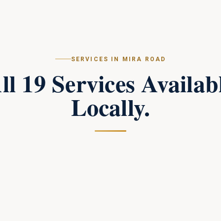
SERVICES IN
MIRA ROAD
ll
19
Services Availab
Locally.
Campus Perimeter Combat Security
in
Mira
Road
Tactical perimeter protection and combat-trained
response teams for large campuses.