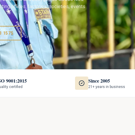
ting offices, factories, societies, events
3 1575
SO 9001:2015
Since 2005
ality certified
21+ years in business