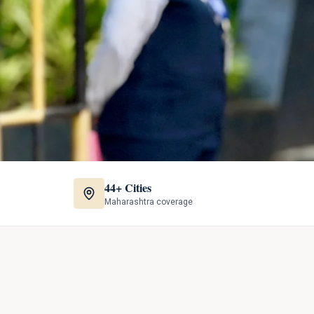
44+ Cities
Maharashtra coverage