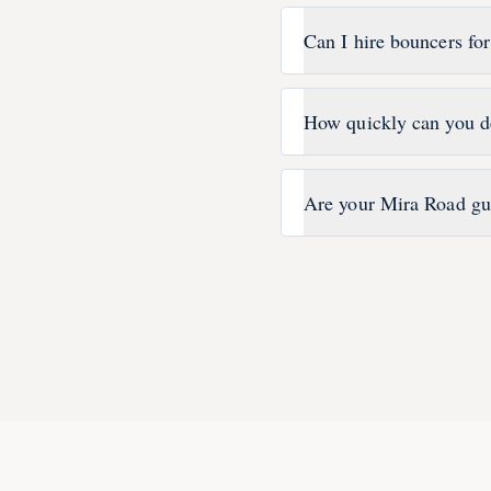
Can I hire bouncers fo
How quickly can you d
Are your Mira Road gu