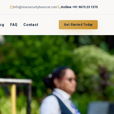
info@starsecuritybouncer.com
Hotline
+91 9673 23 1575
og
FAQ
Contact
Get Started Today