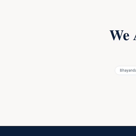
We 
Bhayanda