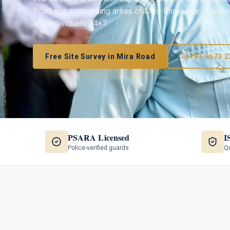
Road
and surrounding areas of
Mira-Bhayandar
— protec
and individuals 24×7.
Free Site Survey in
Mira Road
+91 9673 2
PSARA Licensed
I
Police-verified guards
Qu