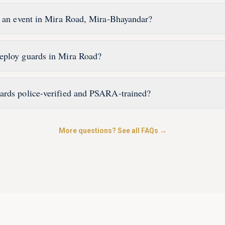
r an event in Mira Road, Mira-Bhayandar?
eploy guards in Mira Road?
ards police-verified and PSARA-trained?
More questions? See all FAQs →