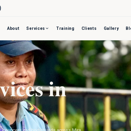
About
Services
Training
Clients
Gallery
Bl
vices in
s, bouncers and bodyguards across
Mira