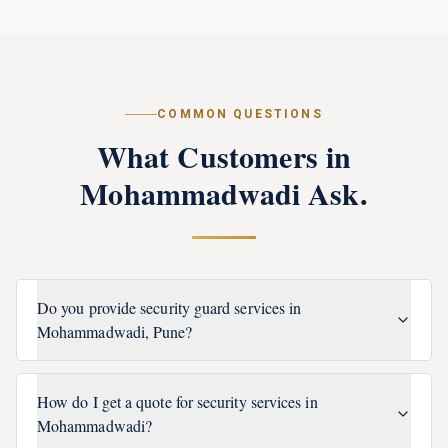
COMMON QUESTIONS
What Customers in
Mohammadwadi
Ask.
Do you provide security guard services in
Mohammadwadi, Pune?
How do I get a quote for security services in
Mohammadwadi?