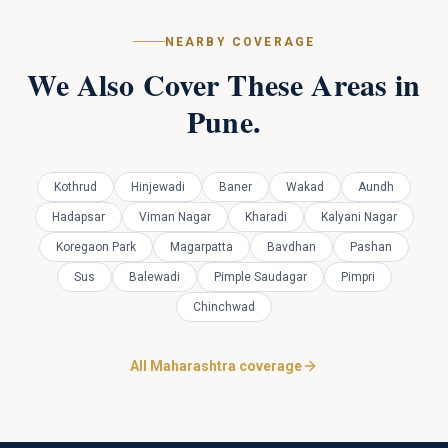
NEARBY COVERAGE
We Also Cover These Areas in
Pune
.
Kothrud
Hinjewadi
Baner
Wakad
Aundh
Hadapsar
Viman Nagar
Kharadi
Kalyani Nagar
Koregaon Park
Magarpatta
Bavdhan
Pashan
Sus
Balewadi
Pimple Saudagar
Pimpri
Chinchwad
All Maharashtra coverage