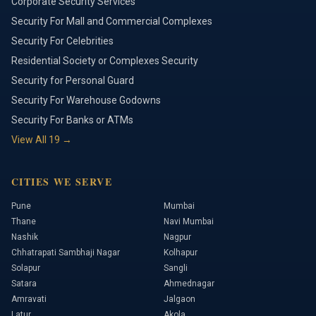
Corporate Security Services
Security For Mall and Commercial Complexes
Security For Celebrities
Residential Society or Complexes Security
Security for Personal Guard
Security For Warehouse Godowns
Security For Banks or ATMs
View All
19
→
CITIES WE SERVE
Pune
Mumbai
Thane
Navi Mumbai
Nashik
Nagpur
Chhatrapati Sambhaji Nagar
Kolhapur
Solapur
Sangli
Satara
Ahmednagar
Amravati
Jalgaon
Latur
Akola