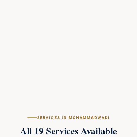
SERVICES IN
MOHAMMADWADI
All
19
Services Available