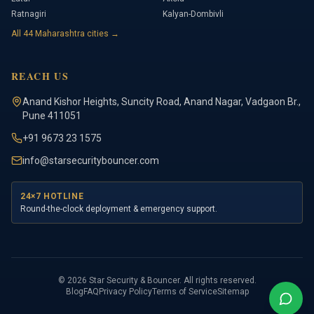
Ratnagiri
Kalyan-Dombivli
All
44
Maharashtra cities →
REACH US
Anand Kishor Heights
,
Suncity Road, Anand Nagar, Vadgaon Br.
,
Pune
411051
+91 9673 23 1575
info@starsecuritybouncer.com
24×7 HOTLINE
Round-the-clock deployment & emergency support.
©
2026
Star Security & Bouncer
. All rights reserved.
Blog
FAQ
Privacy Policy
Terms of Service
Sitemap