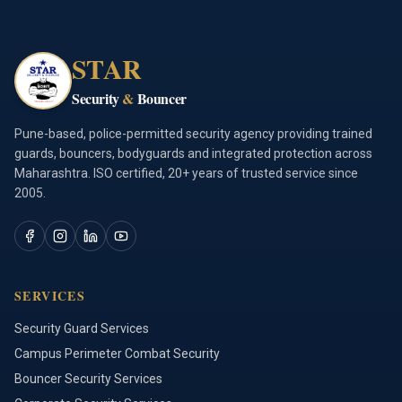
STAR
Security
&
Bouncer
Pune-based, police-permitted security agency providing trained
guards, bouncers, bodyguards and integrated protection across
Maharashtra. ISO certified, 20+ years of trusted service since
2005.
SERVICES
Security Guard Services
Campus Perimeter Combat Security
Bouncer Security Services