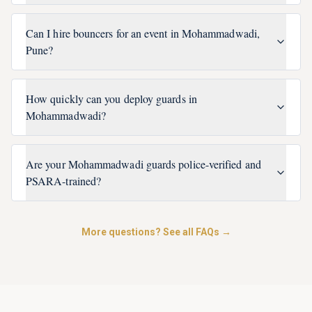
Can I hire bouncers for an event in Mohammadwadi,
Pune?
How quickly can you deploy guards in
Mohammadwadi?
Are your Mohammadwadi guards police-verified and
PSARA-trained?
More questions? See all FAQs →