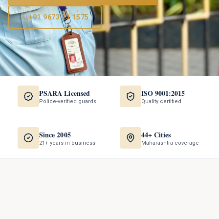
+91 9673 23 1575
PSARA Licensed
ISO 9001:2015
Police-verified guards
Quality certified
Since 2005
44+ Cities
21+ years in business
Maharashtra coverage