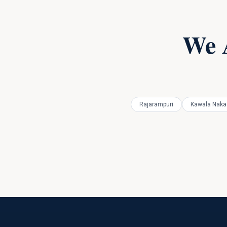
We 
Rajarampuri
Kawala Naka