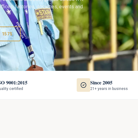
ffices, factories, societies, events and
3 1575
SO 9001:2015
Since 2005
ality certified
21+ years in business