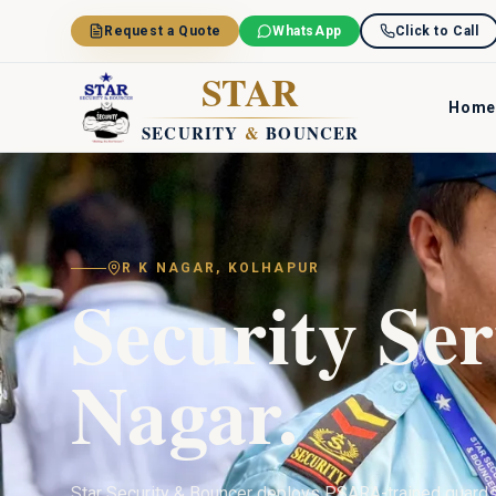
Skip to main content
Request a Quote
WhatsApp
Click to Call
STAR
Home
SECURITY
&
BOUNCER
R K NAGAR
,
KOLHAPUR
Security Ser
Nagar
.
Star Security & Bouncer deploys PSARA-trained guard