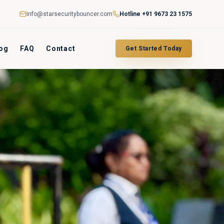
info@starsecuritybouncer.com
Hotline
+91 9673 23 1575
og
FAQ
Contact
Get Started Today