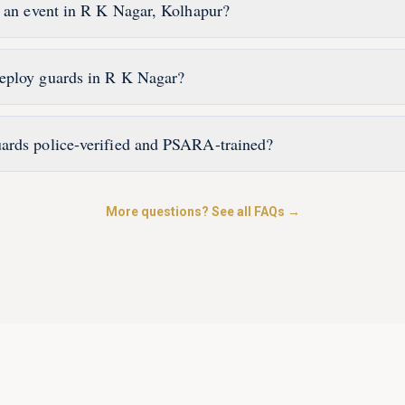
r an event in R K Nagar, Kolhapur?
eploy guards in R K Nagar?
ards police-verified and PSARA-trained?
More questions? See all FAQs →