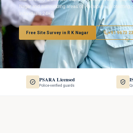
Nagar
and surrounding areas of
Kolhapur
— protecting o
individuals 24×7.
Free Site Survey in
R K Nagar
+91 9673 2
PSARA Licensed
I
Police-verified guards
Qu