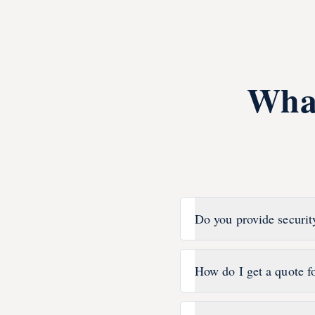
Wha
Do you provide securit
How do I get a quote f