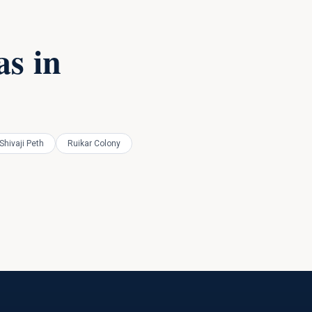
s in
Shivaji Peth
Ruikar Colony