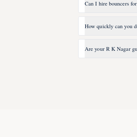
Can I hire bouncers fo
How quickly can you d
Are your R K Nagar gu