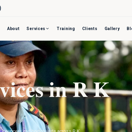
About
Services
Training
Clients
Gallery
Bl
vices in
R K
s, bouncers and bodyguards across
R K