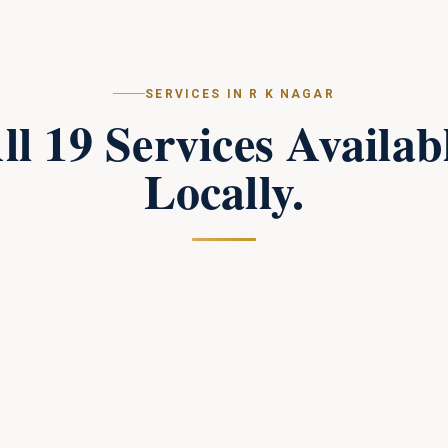
SERVICES IN
R K NAGAR
ll
19
Services Availab
Locally.
Campus Perimeter Combat Security
in
R K
Nagar
Tactical perimeter protection and combat-trained
response teams for large campuses.