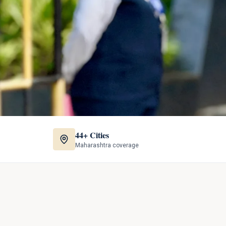
44+ Cities
Maharashtra coverage