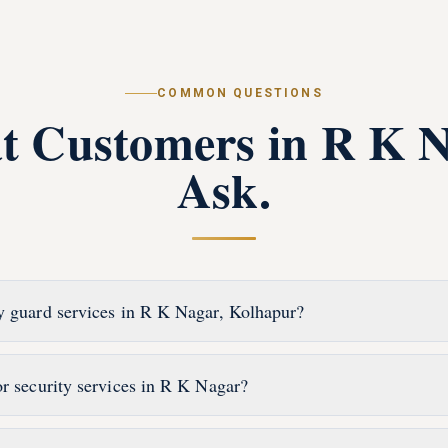
COMMON QUESTIONS
t Customers in
R K N
Ask.
y guard services in R K Nagar, Kolhapur?
or security services in R K Nagar?