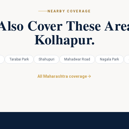
NEARBY COVERAGE
Also Cover These Area
Kolhapur
.
Tarabai Park
Shahupuri
Mahadwar Road
Nagala Park
All Maharashtra coverage