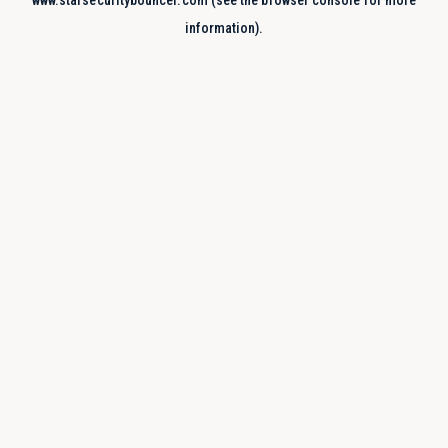
www.starsecuritybouncer.com
(see the
browser console
for more
information).