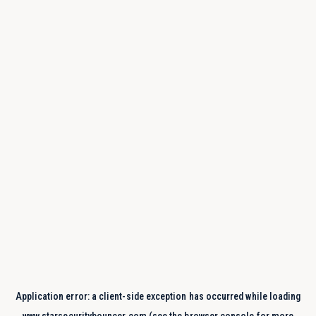
Application error: a
client
-side exception has occurred while loading