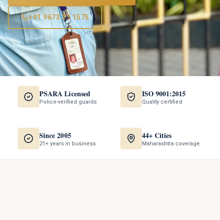
+91 9673 23 1575
PSARA Licensed
ISO 9001:2015
Police-verified guards
Quality certified
Since 2005
44+ Cities
21+ years in business
Maharashtra coverage