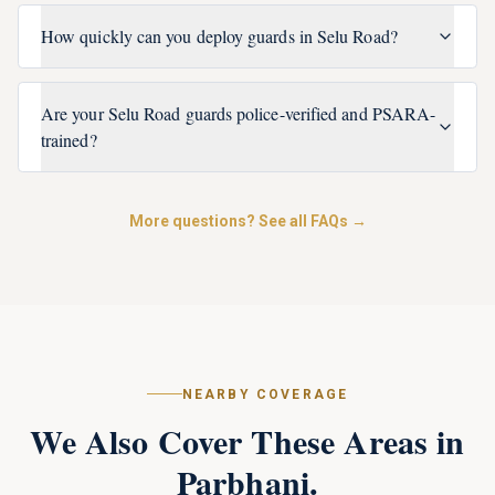
How quickly can you deploy guards in Selu Road?
Are your Selu Road guards police-verified and PSARA-
trained?
More questions? See all FAQs →
NEARBY COVERAGE
We Also Cover These Areas in
Parbhani
.