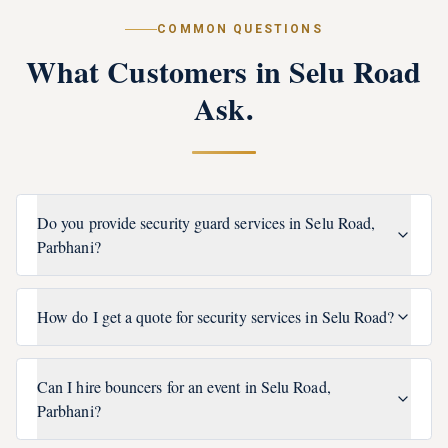
COMMON QUESTIONS
What Customers in
Selu Road
Ask.
Do you provide security guard services in Selu Road,
Parbhani?
How do I get a quote for security services in Selu Road?
Can I hire bouncers for an event in Selu Road,
Parbhani?