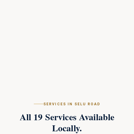
SERVICES IN
SELU ROAD
All
19
Services Available
Locally.