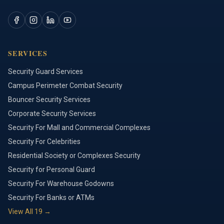
SERVICES
Security Guard Services
Campus Perimeter Combat Security
Bouncer Security Services
Corporate Security Services
Security For Mall and Commercial Complexes
Security For Celebrities
Residential Society or Complexes Security
Security for Personal Guard
Security For Warehouse Godowns
Security For Banks or ATMs
View All
19
→