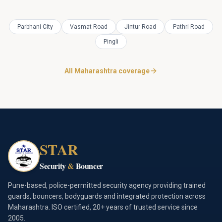
Parbhani City
Vasmat Road
Jintur Road
Pathri Road
Pingli
All Maharashtra coverage
STAR
Security
&
Bouncer
Pune-based, police-permitted security agency providing trained
guards, bouncers, bodyguards and integrated protection across
Maharashtra. ISO certified, 20+ years of trusted service since
2005.