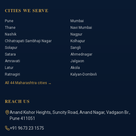
CITIES WE SERVE
Pune
Mumbai
Thane
Navi Mumbai
Nashik
Nagpur
Chhatrapati Sambhaji Nagar
Kolhapur
Solapur
Sangli
Satara
Ahmednagar
Amravati
Jalgaon
Latur
Akola
Ratnagiri
Kalyan-Dombivli
All
44
Maharashtra cities →
REACH US
Anand Kishor Heights
,
Suncity Road, Anand Nagar, Vadgaon Br.
,
Pune
411051
+91 9673 23 1575