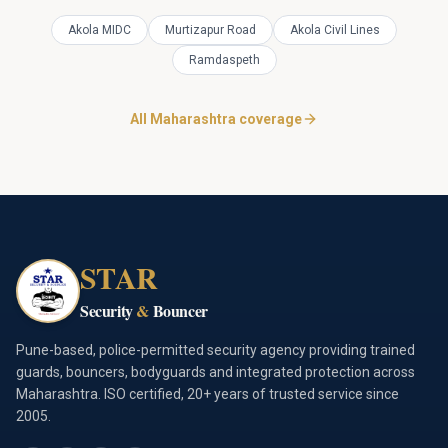
Akola MIDC
Murtizapur Road
Akola Civil Lines
Ramdaspeth
All Maharashtra coverage
STAR
Security
&
Bouncer
Pune-based, police-permitted security agency providing trained
guards, bouncers, bodyguards and integrated protection across
Maharashtra. ISO certified, 20+ years of trusted service since
2005.