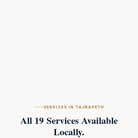
SERVICES IN
TAJNAPETH
All
19
Services Available
Locally.