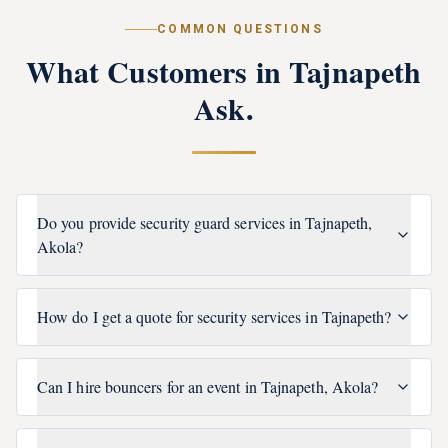
COMMON QUESTIONS
What Customers in
Tajnapeth
Ask.
Do you provide security guard services in Tajnapeth,
Akola?
How do I get a quote for security services in Tajnapeth?
Can I hire bouncers for an event in Tajnapeth, Akola?