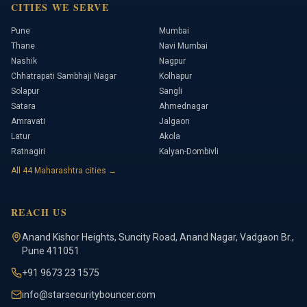
CITIES WE SERVE
Pune
Mumbai
Thane
Navi Mumbai
Nashik
Nagpur
Chhatrapati Sambhaji Nagar
Kolhapur
Solapur
Sangli
Satara
Ahmednagar
Amravati
Jalgaon
Latur
Akola
Ratnagiri
Kalyan-Dombivli
All
44
Maharashtra cities →
REACH US
Anand Kishor Heights
,
Suncity Road, Anand Nagar, Vadgaon Br.
,
Pune
411051
+91 9673 23 1575
info@starsecuritybouncer.com