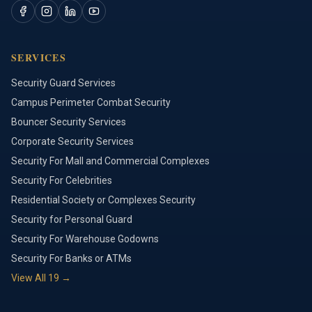
SERVICES
Security Guard Services
Campus Perimeter Combat Security
Bouncer Security Services
Corporate Security Services
Security For Mall and Commercial Complexes
Security For Celebrities
Residential Society or Complexes Security
Security for Personal Guard
Security For Warehouse Godowns
Security For Banks or ATMs
View All
19
→