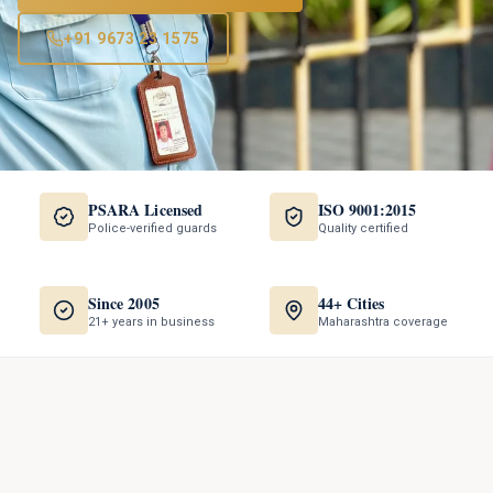
+91 9673 23 1575
PSARA Licensed
ISO 9001:2015
Police-verified guards
Quality certified
Since 2005
44+ Cities
21+ years in business
Maharashtra coverage