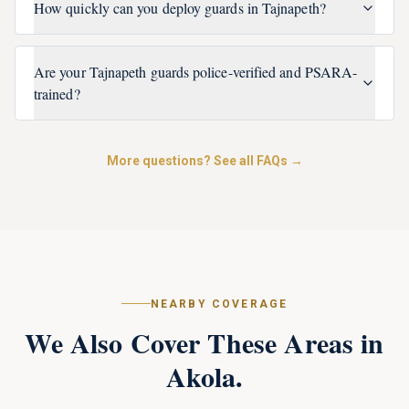
How quickly can you deploy guards in Tajnapeth?
Are your Tajnapeth guards police-verified and PSARA-
trained?
More questions? See all FAQs →
NEARBY COVERAGE
We Also Cover These Areas in
Akola
.