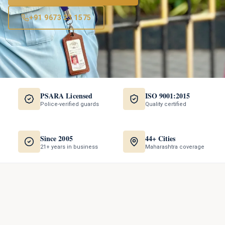
+91 9673 23 1575
PSARA Licensed
ISO 9001:2015
Police-verified guards
Quality certified
Since 2005
44+ Cities
21+ years in business
Maharashtra coverage