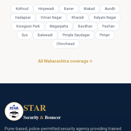
Kothrud
Hinjewadi
Baner
Wakad
Aundh
Hadapsar
Viman Nagar
Kharadi
Kalyani Nagar
Koregaon Park
Magarpatta
Bavdhan
Pashan
Sus
Balewadi
Pimple Saudagar
Pimpri
Chinchwad
All Maharashtra coverage
STAR
Security
&
Bouncer
Pune-based, police-permitted security agency providing trained