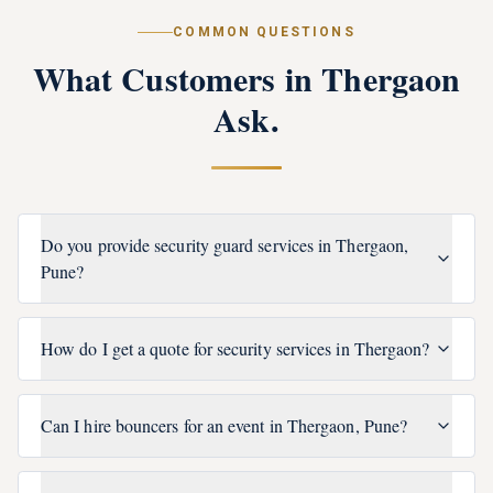
COMMON QUESTIONS
What Customers in
Thergaon
Ask.
Do you provide security guard services in Thergaon,
Pune?
How do I get a quote for security services in Thergaon?
Can I hire bouncers for an event in Thergaon, Pune?