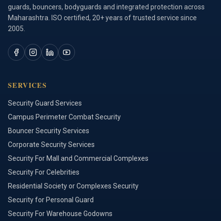
guards, bouncers, bodyguards and integrated protection across
Maharashtra. ISO certified, 20+ years of trusted service since
2005.
SERVICES
Security Guard Services
Campus Perimeter Combat Security
Bouncer Security Services
Corporate Security Services
Security For Mall and Commercial Complexes
Security For Celebrities
Residential Society or Complexes Security
Security for Personal Guard
Security For Warehouse Godowns