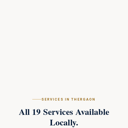
SERVICES IN
THERGAON
All
19
Services Available
Locally.