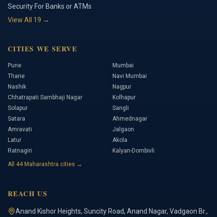
Security For Banks or ATMs
View All
19
→
CITIES WE SERVE
Pune
Mumbai
Thane
Navi Mumbai
Nashik
Nagpur
Chhatrapati Sambhaji Nagar
Kolhapur
Solapur
Sangli
Satara
Ahmednagar
Amravati
Jalgaon
Latur
Akola
Ratnagiri
Kalyan-Dombivli
All
44
Maharashtra cities →
REACH US
Anand Kishor Heights
,
Suncity Road, Anand Nagar, Vadgaon Br.
,