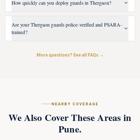
How quickly can you deploy guards in Thergaon?
Are your Thergaon guards police-verified and PSARA-
trained?
More questions? See all FAQs →
NEARBY COVERAGE
We Also Cover These Areas in
Pune
.