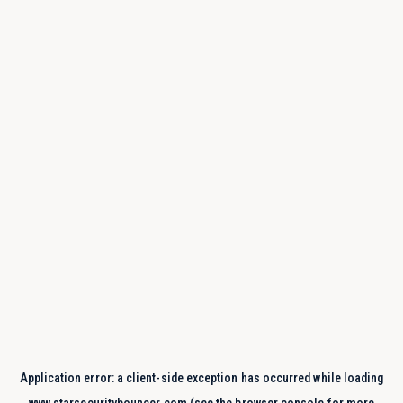
Application error: a
client
-side exception has occurred while loading