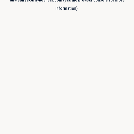
www.starsecuritybouncer.com
(see the
browser console
for more
information).