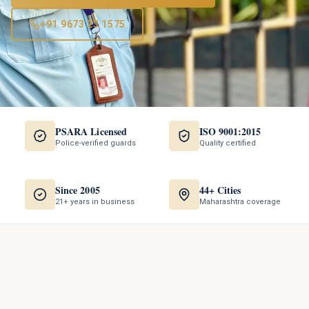
+91 9673 23 1575
PSARA Licensed
ISO 9001:2015
Police-verified guards
Quality certified
Since 2005
44+ Cities
21+ years in business
Maharashtra coverage