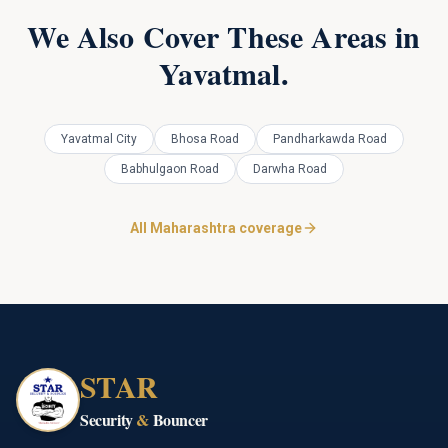
We Also Cover These Areas in
Yavatmal
.
Yavatmal City
Bhosa Road
Pandharkawda Road
Babhulgaon Road
Darwha Road
All Maharashtra coverage
STAR
Security
&
Bouncer