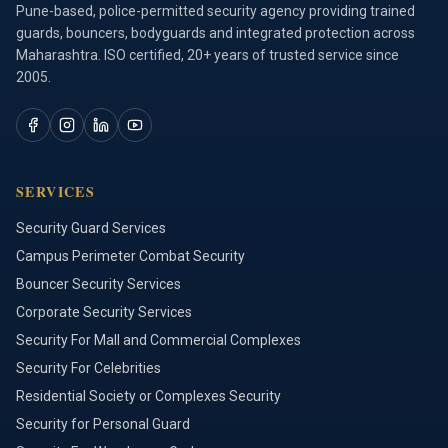
Pune-based, police-permitted security agency providing trained
guards, bouncers, bodyguards and integrated protection across
Maharashtra. ISO certified, 20+ years of trusted service since
2005.
SERVICES
Security Guard Services
Campus Perimeter Combat Security
Bouncer Security Services
Corporate Security Services
Security For Mall and Commercial Complexes
Security For Celebrities
Residential Society or Complexes Security
Security for Personal Guard