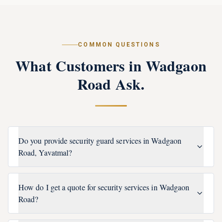
COMMON QUESTIONS
What Customers in
Wadgaon
Road
Ask.
Do you provide security guard services in Wadgaon
Road, Yavatmal?
How do I get a quote for security services in Wadgaon
Road?