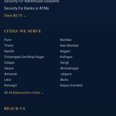
Security For Warehouse Godowns
Security For Banks or ATMs
View All
19
→
CITIES WE SERVE
Pune
Mumbai
Thane
Navi Mumbai
Nashik
Nagpur
Chhatrapati Sambhaji Nagar
Kolhapur
Solapur
Sangli
Satara
Ahmednagar
Amravati
Jalgaon
Latur
Akola
Ratnagiri
Kalyan-Dombivli
All
44
Maharashtra cities →
REACH US