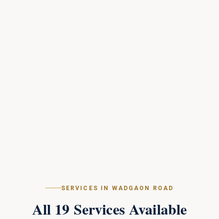
SERVICES IN
WADGAON ROAD
All
19
Services Available