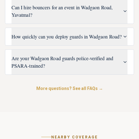
Can I hire bouncers for an event in Wadgaon Road,
Yavatmal?
How quickly can you deploy guards in Wadgaon Road?
Are your Wadgaon Road guards police-verified and
PSARA-trained?
More questions? See all FAQs →
NEARBY COVERAGE