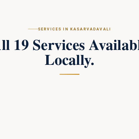
SERVICES IN
KASARVADAVALI
ll
19
Services Availab
Locally.
Campus Perimeter Combat Security
in
Kasarvadavali
Tactical perimeter protection and combat-trained
response teams for large campuses.