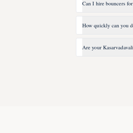
Can I hire bouncers fo
How quickly can you d
Are your Kasarvadavali