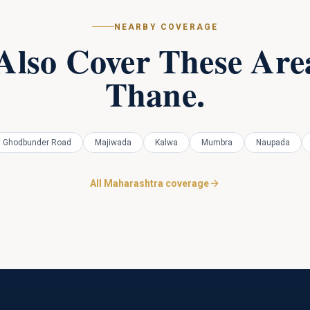
NEARBY COVERAGE
Also Cover These Area
Thane
.
Ghodbunder Road
Majiwada
Kalwa
Mumbra
Naupada
All Maharashtra coverage