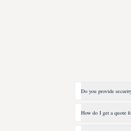
Do you provide securit
How do I get a quote fo