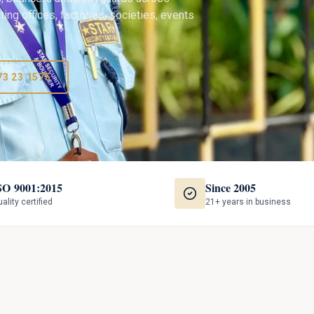
ing offices, factories, societies, events
73 23 1575
SO 9001:2015
Since 2005
ality certified
21+ years in business