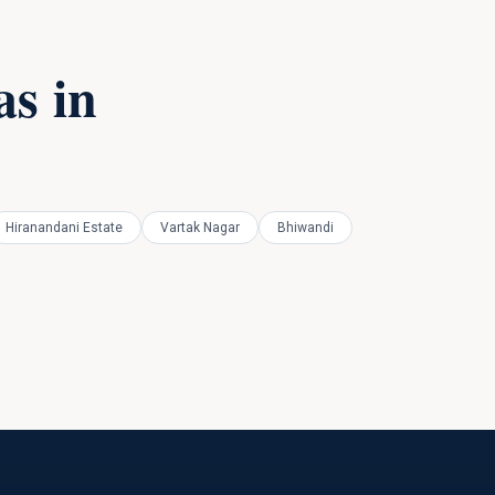
s in
Hiranandani Estate
Vartak Nagar
Bhiwandi