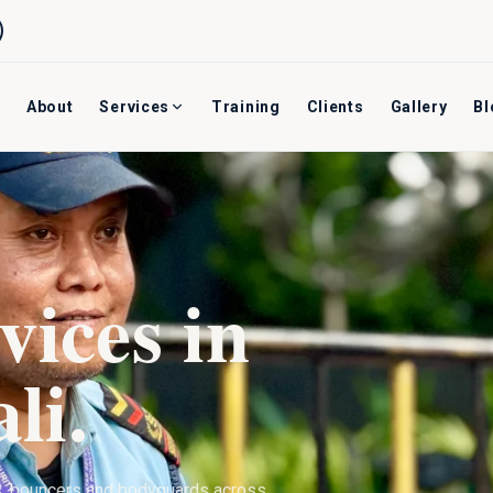
About
Services
Training
Clients
Gallery
Bl
vices in
li
.
s, bouncers and bodyguards across