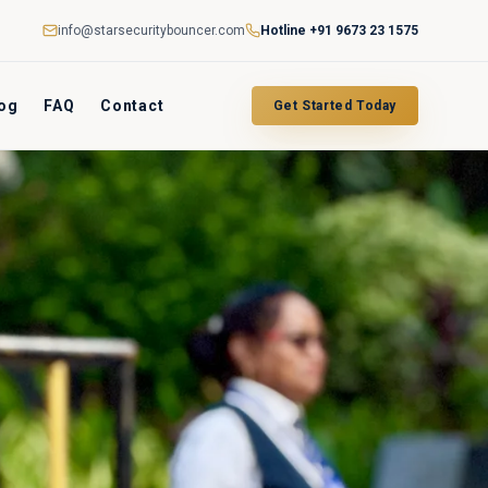
info@starsecuritybouncer.com
Hotline
+91 9673 23 1575
og
FAQ
Contact
Get Started Today