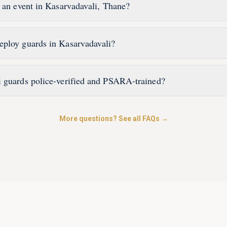
r an event in Kasarvadavali, Thane?
eploy guards in Kasarvadavali?
 guards police-verified and PSARA-trained?
More questions? See all FAQs →