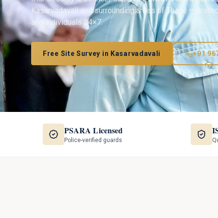
Kasarvadavali
and surrounding areas of
Thane
— protect
and individuals 24×7.
Free Site Survey in
Kasarvadavali
+91 96
PSARA Licensed
I
Police-verified guards
Qu