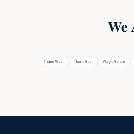
We 
Thane West
Thane East
Wagle Estate