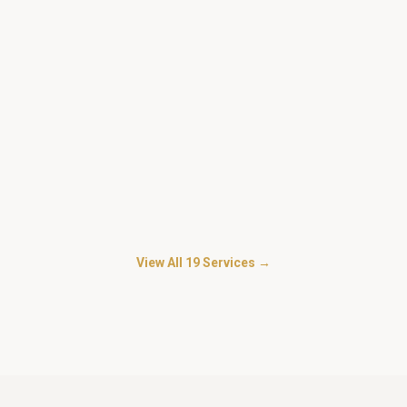
Security For Mall and Commercial
Complexes
in
Kasarvadavali
Loss-prevention and customer-facing security for malls,
showrooms and complexes.
Security for Personal Guard
in
Kasarvadavali
Trained personal bodyguards for businessmen, doctors,
advocates and HNI families.
View All
19
Services →