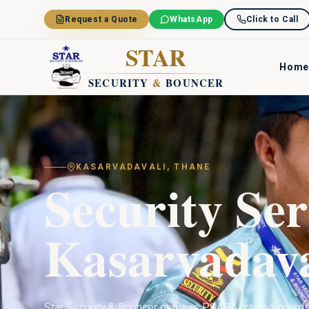
Skip to main content
Request a Quote
WhatsApp
Click to Call
STAR
Home
SECURITY
&
BOUNCER
KASARVADAVALI
,
THANE
Security Ser
Kasarvadava
Star Security & Bouncer deploys PSARA-trained guard