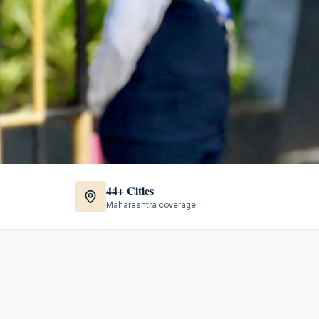
44+ Cities
Maharashtra coverage