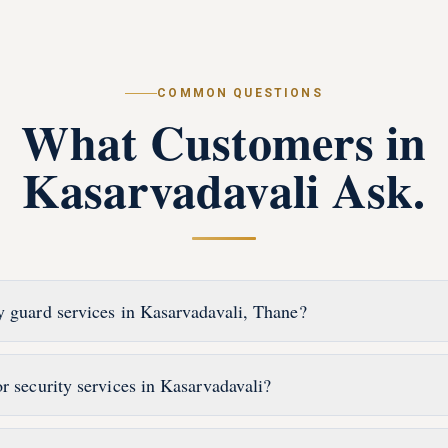
COMMON QUESTIONS
What Customers in
Kasarvadavali
Ask.
y guard services in Kasarvadavali, Thane?
r security services in Kasarvadavali?