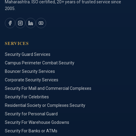
Maharashtra. ISO certified, 20+ years of trusted service since
2005.
SERVICES
Security Guard Services
Campus Perimeter Combat Security
Bouncer Security Services
Corporate Security Services
Security For Mall and Commercial Complexes
Security For Celebrities
Residential Society or Complexes Security
Security for Personal Guard
Security For Warehouse Godowns
Security For Banks or ATMs