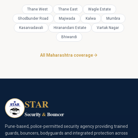
Thane West
Thane East
Wagle Estate
Ghodbunder Road
Majiwada
Kalwa
Mumbra
Kasarvadavali
Hiranandani Estate
Vartak Nagar
Bhiwandi
All Maharashtra coverage
STAR
Security
&
Bouncer
Pune-based, police-permitted security agency providing trained
guards, bouncers, bodyguards and integrated protection across