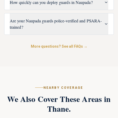
How quickly can you deploy guards in Naupada?
Are your Naupada guards police-verified and PSARA-
trained?
More questions? See all FAQs →
NEARBY COVERAGE
We Also Cover These Areas in
Thane
.