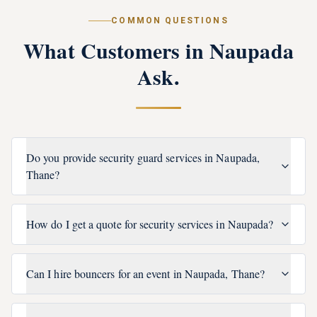
COMMON QUESTIONS
What Customers in
Naupada
Ask.
Do you provide security guard services in Naupada,
Thane?
How do I get a quote for security services in Naupada?
Can I hire bouncers for an event in Naupada, Thane?