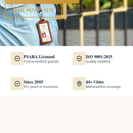
+91 9673 23 1575
PSARA Licensed
ISO 9001:2015
Police-verified guards
Quality certified
Since 2005
44+ Cities
21+ years in business
Maharashtra coverage