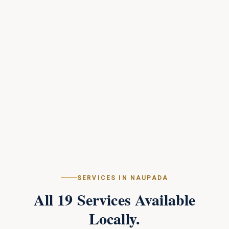
SERVICES IN
NAUPADA
All
19
Services Available
Locally.