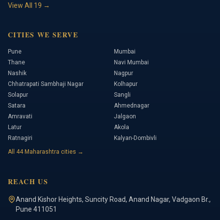
View All
19
→
CITIES WE SERVE
Pune
Mumbai
Thane
Navi Mumbai
Nashik
Nagpur
Chhatrapati Sambhaji Nagar
Kolhapur
Solapur
Sangli
Satara
Ahmednagar
Amravati
Jalgaon
Latur
Akola
Ratnagiri
Kalyan-Dombivli
All
44
Maharashtra cities →
REACH US
Anand Kishor Heights
,
Suncity Road, Anand Nagar, Vadgaon Br.
,
Pune
411051