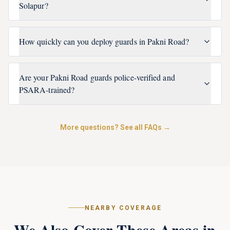
Solapur?
How quickly can you deploy guards in Pakni Road?
Are your Pakni Road guards police-verified and
PSARA-trained?
More questions? See all FAQs →
NEARBY COVERAGE
We Also Cover These Areas in