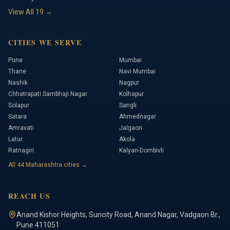
View All
19
→
CITIES WE SERVE
Pune
Mumbai
Thane
Navi Mumbai
Nashik
Nagpur
Chhatrapati Sambhaji Nagar
Kolhapur
Solapur
Sangli
Satara
Ahmednagar
Amravati
Jalgaon
Latur
Akola
Ratnagiri
Kalyan-Dombivli
All
44
Maharashtra cities →
REACH US
Anand Kishor Heights
,
Suncity Road, Anand Nagar, Vadgaon Br.
,
Pune
411051