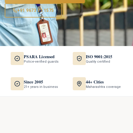
+91 9673 23 1575
PSARA Licensed
ISO 9001:2015
Police-verified guards
Quality certified
Since 2005
44+ Cities
21+ years in business
Maharashtra coverage