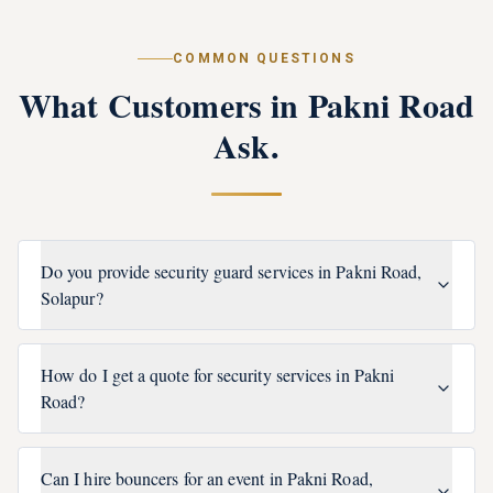
COMMON QUESTIONS
What Customers in
Pakni Road
Ask.
Do you provide security guard services in Pakni Road,
Solapur?
How do I get a quote for security services in Pakni
Road?
Can I hire bouncers for an event in Pakni Road,