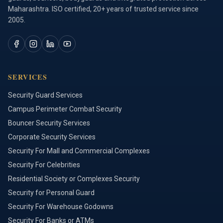
Maharashtra. ISO certified, 20+ years of trusted service since
2005.
SERVICES
Security Guard Services
Campus Perimeter Combat Security
Bouncer Security Services
Corporate Security Services
Security For Mall and Commercial Complexes
Security For Celebrities
Residential Society or Complexes Security
Security for Personal Guard
Security For Warehouse Godowns
Security For Banks or ATMs