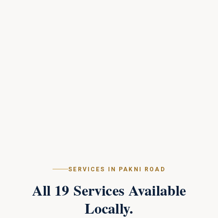
SERVICES IN
PAKNI ROAD
All
19
Services Available
Locally.