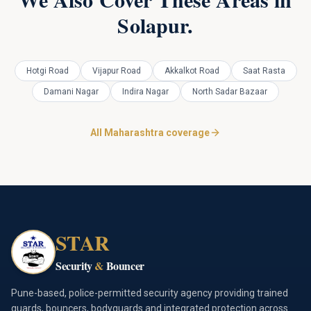
Solapur
.
Hotgi Road
Vijapur Road
Akkalkot Road
Saat Rasta
Damani Nagar
Indira Nagar
North Sadar Bazaar
All Maharashtra coverage
STAR
Security
&
Bouncer
Pune-based, police-permitted security agency providing trained
guards, bouncers, bodyguards and integrated protection across