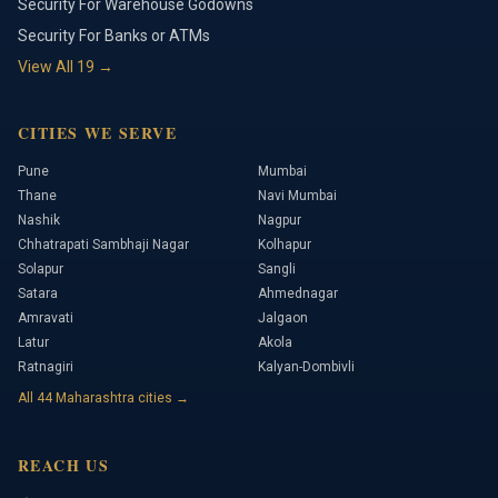
Security For Warehouse Godowns
Security For Banks or ATMs
View All
19
→
CITIES WE SERVE
Pune
Mumbai
Thane
Navi Mumbai
Nashik
Nagpur
Chhatrapati Sambhaji Nagar
Kolhapur
Solapur
Sangli
Satara
Ahmednagar
Amravati
Jalgaon
Latur
Akola
Ratnagiri
Kalyan-Dombivli
All
44
Maharashtra cities →
REACH US