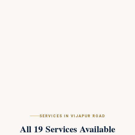
SERVICES IN
VIJAPUR ROAD
All
19
Services Available