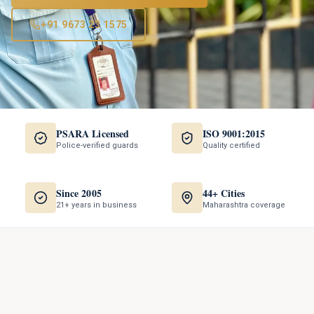
+91 9673 23 1575
PSARA Licensed
ISO 9001:2015
Police-verified guards
Quality certified
Since 2005
44+ Cities
21+ years in business
Maharashtra coverage