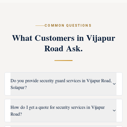
COMMON QUESTIONS
What Customers in
Vijapur
Road
Ask.
Do you provide security guard services in Vijapur Road,
Solapur?
How do I get a quote for security services in Vijapur
Road?