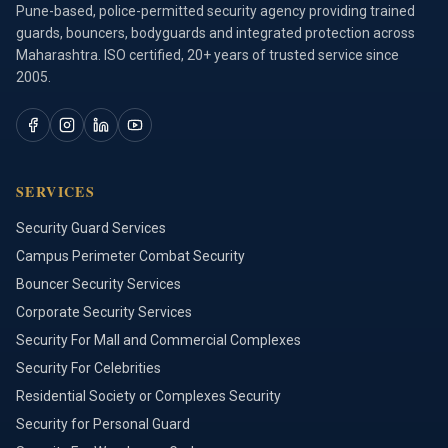
Pune-based, police-permitted security agency providing trained
guards, bouncers, bodyguards and integrated protection across
Maharashtra. ISO certified, 20+ years of trusted service since
2005.
SERVICES
Security Guard Services
Campus Perimeter Combat Security
Bouncer Security Services
Corporate Security Services
Security For Mall and Commercial Complexes
Security For Celebrities
Residential Society or Complexes Security
Security for Personal Guard