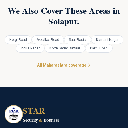
We Also Cover These Areas in
Solapur
.
Hotgi Road
Akkalkot Road
Saat Rasta
Damani Nagar
Indira Nagar
North Sadar Bazaar
Pakni Road
All Maharashtra coverage
STAR
Security
&
Bouncer