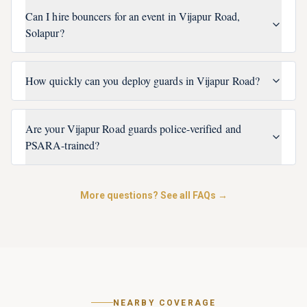
Can I hire bouncers for an event in Vijapur Road,
Solapur?
How quickly can you deploy guards in Vijapur Road?
Are your Vijapur Road guards police-verified and
PSARA-trained?
More questions? See all FAQs →
NEARBY COVERAGE